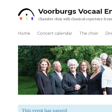
Voorburgs Vocaal E
Chamber choir with classical repertoire fr
Home
Concert calendar
The choir
Dir
This event has passed.