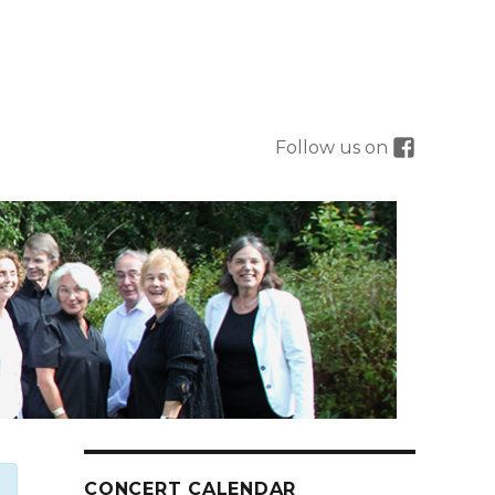
Follow us on
CONCERT CALENDAR