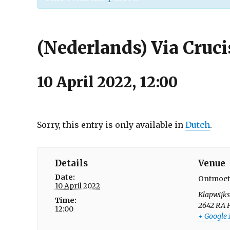
(Nederlands) Via Cruci
10 April 2022, 12:00
Sorry, this entry is only available in
Dutch
.
Details
Venue
Date:
Ontmoet
10 April 2022
Klapwijk
Time:
2642 RA
12:00
+ Google