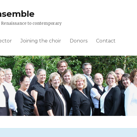
nsemble
om Renaissance to contemporary
ector
Joining the choir
Donors
Contact