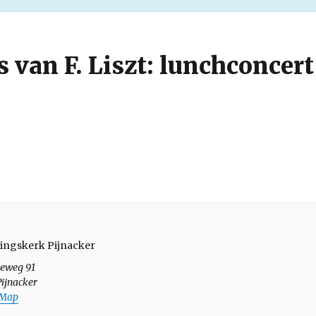
s van F. Liszt: lunchconcert
ingskerk Pijnacker
seweg 91
Pijnacker
 Map