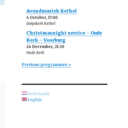
Avondmuziek Kethel
4 October, 17:00
Dorpskerk Kethel
Christmasnight service – Oude
Kerk – Voorburg
24 December, 21:30
Oude Kerk
Previous programmes »
Nederlands
English