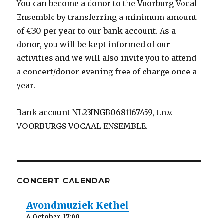
You can become a donor to the Voorburg Vocal
Ensemble by transferring a minimum amount
of €30 per year to our bank account. As a
donor, you will be kept informed of our
activities and we will also invite you to attend
a concert/donor evening free of charge once a
year.
Bank account NL23INGB0681167459, t.n.v.
VOORBURGS VOCAAL ENSEMBLE.
CONCERT CALENDAR
Avondmuziek Kethel
4 October, 17:00