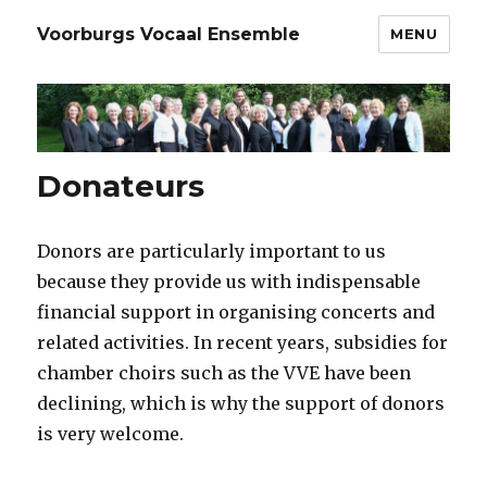
Voorburgs Vocaal Ensemble
MENU
Donateurs
Donors are particularly important to us
because they provide us with indispensable
financial support in organising concerts and
related activities. In recent years, subsidies for
chamber choirs such as the VVE have been
declining, which is why the support of donors
is very welcome.