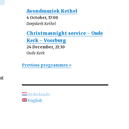
Avondmuziek Kethel
4 October, 17:00
Dorpskerk Kethel
Christmasnight service – Oude
Kerk – Voorburg
24 December, 21:30
Oude Kerk
Previous programmes »
at
Nederlands
English