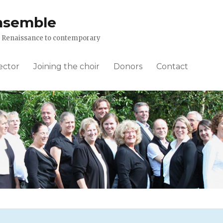
nsemble
om Renaissance to contemporary
ector
Joining the choir
Donors
Contact