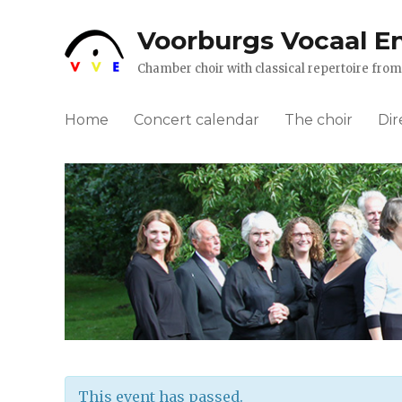
Voorburgs Vocaal E
Chamber choir with classical repertoire fr
Home
Concert calendar
The choir
Dir
This event has passed.