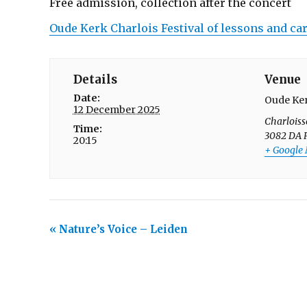
Free admission, collection after the concert
Oude Kerk Charlois Festival of lessons and ca
Details
Venue
Date:
Oude Ker
12 December 2025
Charloiss
Time:
3082 DA
20:15
+ Google
E
«
Nature’s Voice – Leiden
v
e
n