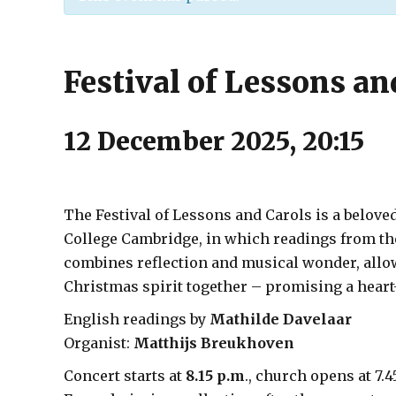
Festival of Lessons an
12 December 2025, 20:15
The Festival of Lessons and Carols is a belove
College Cambridge, in which readings from the
combines reflection and musical wonder, allo
Christmas spirit together – promising a hear
English readings by
Mathilde Davelaar
Organist:
Matthijs Breukhoven
Concert starts at
8.15 p.m
., church opens at 7.4