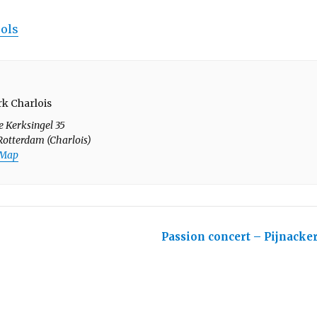
rols
k Charlois
e Kerksingel 35
Rotterdam (Charlois)
 Map
Passion concert – Pijnacke