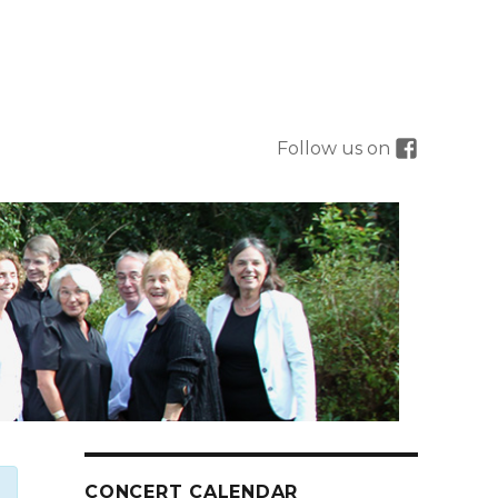
Follow us on
CONCERT CALENDAR