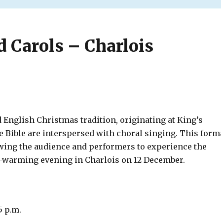
d Carols – Charlois
d English Christmas tradition, originating at King’s
 Bible are interspersed with choral singing. This form
wing the audience and performers to experience the
t-warming evening in Charlois on 12 December.
5 p.m.