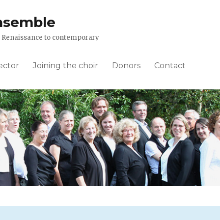
nsemble
om Renaissance to contemporary
ector
Joining the choir
Donors
Contact