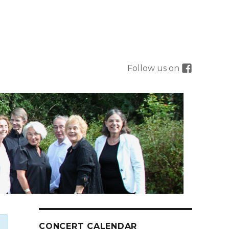
Follow us on
CONCERT CALENDAR