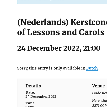
(Nederlands) Kerstconc
of Lessons and Carols
24 December 2022, 21:00
Sorry, this entry is only available in
Dutch
.
Details
Venue
Date:
Oude Ke
24 December 2022
Herensta
Time:
2271 CC
V