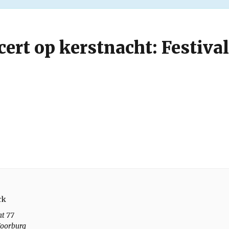
ert op kerstnacht: Festival
rk
at 77
oorburg