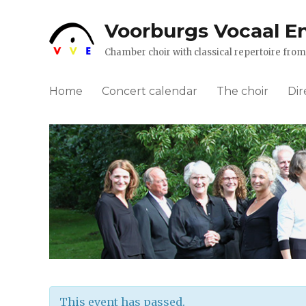
Voorburgs Vocaal E
Chamber choir with classical repertoire fr
Home
Concert calendar
The choir
Dir
This event has passed.