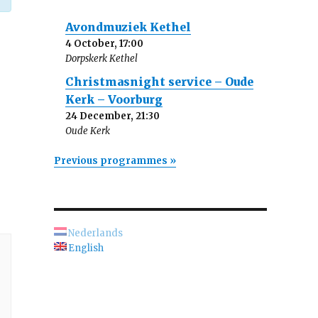
Avondmuziek Kethel
4 October, 17:00
Dorpskerk Kethel
Christmasnight service – Oude
Kerk – Voorburg
24 December, 21:30
Oude Kerk
Previous programmes »
Nederlands
English