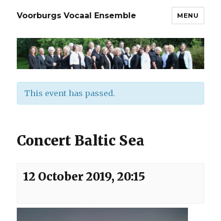
Voorburgs Vocaal Ensemble
MENU
This event has passed.
Concert Baltic Sea
12 October 2019, 20:15