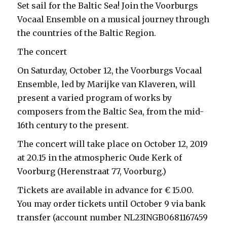
Set sail for the Baltic Sea! Join the Voorburgs
Vocaal Ensemble on a musical journey through
the countries of the Baltic Region.
The concert
On Saturday, October 12, the Voorburgs Vocaal
Ensemble, led by Marijke van Klaveren, will
present a varied program of works by
composers from the Baltic Sea, from the mid-
16th century to the present.
The concert will take place on October 12, 2019
at 20.15 in the atmospheric Oude Kerk of
Voorburg (Herenstraat 77, Voorburg.)
Tickets are available in advance for € 15.00.
You may order tickets until October 9 via bank
transfer (account number NL23INGB0681167459