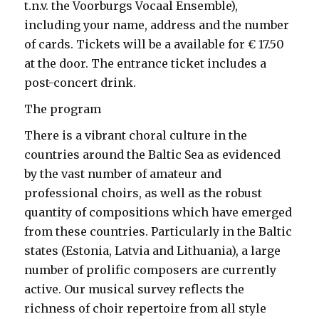
t.n.v. the Voorburgs Vocaal Ensemble),
including your name, address and the number
of cards. Tickets will be a available for € 17.50
at the door. The entrance ticket includes a
post-concert drink.
The program
There is a vibrant choral culture in the
countries around the Baltic Sea as evidenced
by the vast number of amateur and
professional choirs, as well as the robust
quantity of compositions which have emerged
from these countries. Particularly in the Baltic
states (Estonia, Latvia and Lithuania), a large
number of prolific composers are currently
active. Our musical survey reflects the
richness of choir repertoire from all style