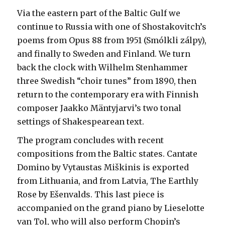
Via the eastern part of the Baltic Gulf we
continue to Russia with one of Shostakovitch’s
poems from Opus 88 from 1951 (Smólkli zálpy),
and finally to Sweden and Finland. We turn
back the clock with Wilhelm Stenhammer
three Swedish “choir tunes” from 1890, then
return to the contemporary era with Finnish
composer Jaakko Mäntyjarvi’s two tonal
settings of Shakespearean text.
The program concludes with recent
compositions from the Baltic states. Cantate
Domino by Vytaustas Miškinis is exported
from Lithuania, and from Latvia, The Earthly
Rose by Ešenvalds. This last piece is
accompanied on the grand piano by Lieselotte
van Tol, who will also perform Chopin’s