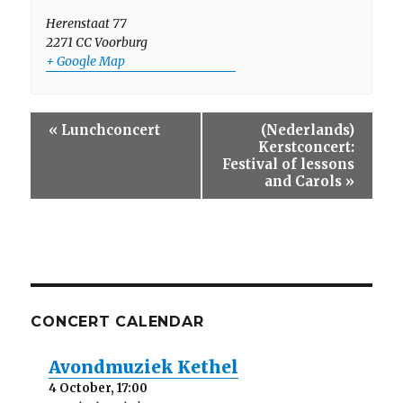
Herenstaat 77
2271 CC
Voorburg
+ Google Map
E
«
Lunchconcert
(Nederlands)
v
Kerstconcert:
e
Festival of lessons
n
and Carols
»
t
N
a
v
i
g
a
CONCERT CALENDAR
t
i
o
Avondmuziek Kethel
n
4 October, 17:00