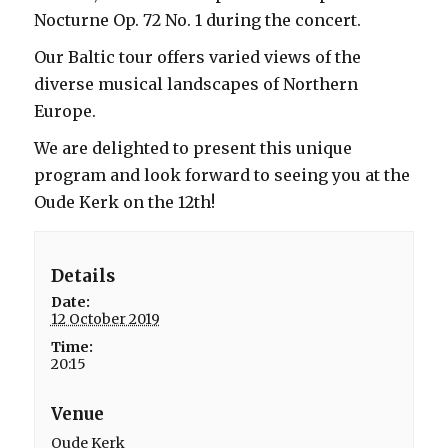
Nocturne Op. 72 No. 1 during the concert.
Our Baltic tour offers varied views of the
diverse musical landscapes of Northern
Europe.
We are delighted to present this unique
program and look forward to seeing you at the
Oude Kerk on the 12th!
Details
Date:
12 October 2019
Time:
20:15
Venue
Oude Kerk