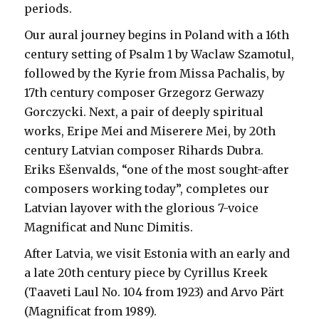
periods.
Our aural journey begins in Poland with a 16th
century setting of Psalm 1 by Waclaw Szamotul,
followed by the Kyrie from Missa Pachalis, by
17th century composer Grzegorz Gerwazy
Gorczycki. Next, a pair of deeply spiritual
works, Eripe Mei and Miserere Mei, by 20th
century Latvian composer Rihards Dubra.
Eriks Ešenvalds, “one of the most sought-after
composers working today”, completes our
Latvian layover with the glorious 7-voice
Magnificat and Nunc Dimitis.
After Latvia, we visit Estonia with an early and
a late 20th century piece by Cyrillus Kreek
(Taaveti Laul No. 104 from 1923) and Arvo Pärt
(Magnificat from 1989).